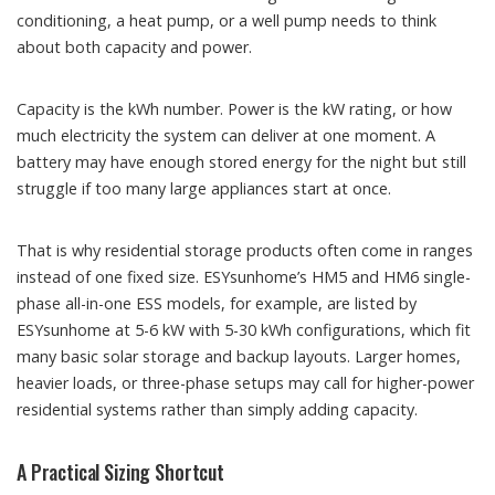
conditioning, a heat pump, or a well pump needs to think
about both capacity and power.
Capacity is the kWh number. Power is the kW rating, or how
much electricity the system can deliver at one moment. A
battery may have enough stored energy for the night but still
struggle if too many large appliances start at once.
That is why residential storage products often come in ranges
instead of one fixed size. ESYsunhome’s HM5 and HM6 single-
phase all-in-one ESS models, for example, are listed by
ESYsunhome at 5-6 kW with 5-30 kWh configurations, which fit
many basic solar storage and backup layouts. Larger homes,
heavier loads, or three-phase setups may call for higher-power
residential systems rather than simply adding capacity.
A Practical Sizing Shortcut