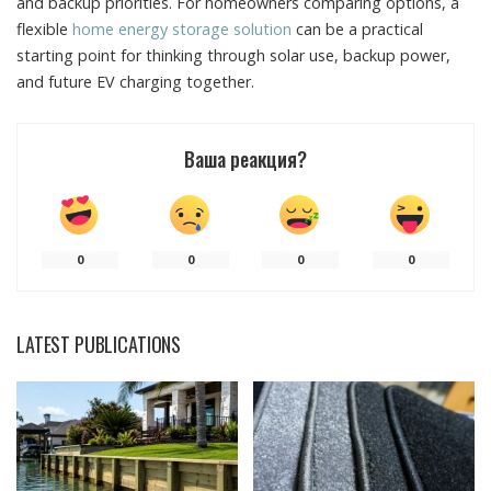
and backup priorities. For homeowners comparing options, a
flexible
home energy storage solution
can be a practical
starting point for thinking through solar use, backup power,
and future EV charging together.
Ваша реакция?
0
0
0
0
LATEST PUBLICATIONS