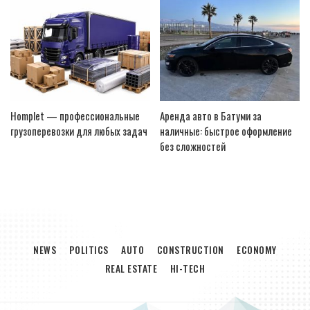
Homplet — профессиональные
Аренда авто в Батуми за
грузоперевозки для любых задач
наличные: быстрое оформление
без сложностей
NEWS
POLITICS
AUTO
CONSTRUCTION
ECONOMY
REAL ESTATE
HI-TECH