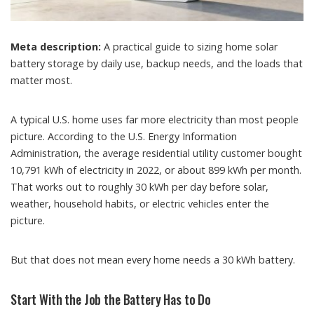
Meta description:
A practical guide to sizing home solar
battery storage by daily use, backup needs, and the loads that
matter most.
A typical U.S. home uses far more electricity than most people
picture. According to the U.S. Energy Information
Administration, the average residential utility customer bought
10,791 kWh of electricity in 2022, or about 899 kWh per month.
That works out to roughly 30 kWh per day before solar,
weather, household habits, or electric vehicles enter the
picture.
But that does not mean every home needs a 30 kWh battery.
Start With the Job the Battery Has to Do