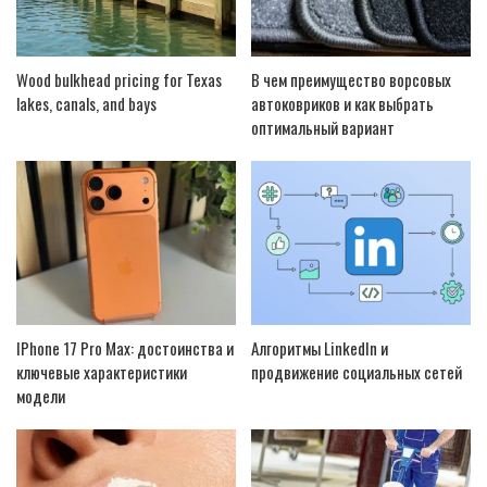
Wood bulkhead pricing for Texas
В чем преимущество ворсовых
lakes, canals, and bays
автоковриков и как выбрать
оптимальный вариант
IPhone 17 Pro Max: достоинства и
Алгоритмы LinkedIn и
ключевые характеристики
продвижение социальных сетей
модели