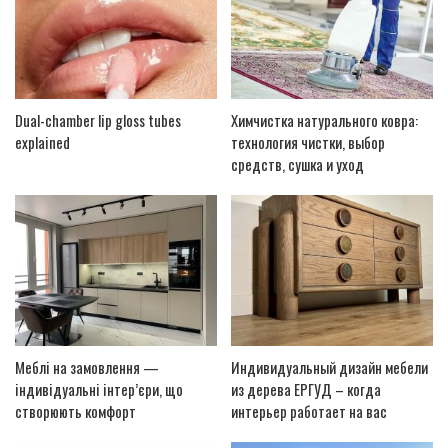
Dual-chamber lip gloss tubes
Химчистка натурального ковра:
explained
технология чистки, выбор
средств, сушка и уход
Меблі на замовлення —
Индивидуальный дизайн мебели
індивідуальні інтер’єри, що
из дерева ЕРГУД – когда
створюють комфорт
интерьер работает на вас