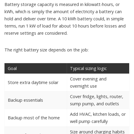
Battery storage capacity is measured in kilowatt-hours, or
kWh, which is simply the amount of electricity a battery can
hold and deliver over time. A 10 kWh battery could, in simple
terms, run 1 kW of load for about 10 hours before losses and
reserve settings are considered.
The right battery size depends on the job:
Goal
Typical sizing logic
Cover evening and
Store extra daytime solar
overnight use
Cover fridge, lights, router,
Backup essentials
sump pump, and outlets
Add HVAC, kitchen loads, or
Backup most of the home
well pump carefully
Size around charging habits