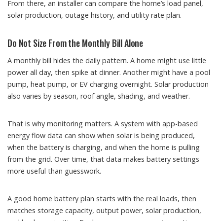
From there, an installer can compare the home’s load panel,
solar production, outage history, and utility rate plan.
Do Not Size From the Monthly Bill Alone
A monthly bill hides the daily pattern. A home might use little
power all day, then spike at dinner. Another might have a pool
pump, heat pump, or EV charging overnight. Solar production
also varies by season, roof angle, shading, and weather.
That is why monitoring matters. A system with app-based
energy flow data can show when solar is being produced,
when the battery is charging, and when the home is pulling
from the grid. Over time, that data makes battery settings
more useful than guesswork.
A good home battery plan starts with the real loads, then
matches storage capacity, output power, solar production,