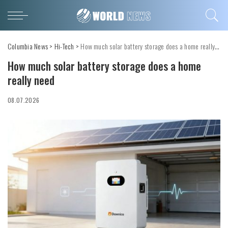
Columbia News
>
Hi-Tech
>
How much solar battery storage does a home really need
How much solar battery storage does a home
really need
08.07.2026