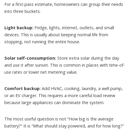
For a first-pass estimate, homeowners can group their needs
into three buckets.
Light backup:
Fridge, lights, internet, outlets, and small
devices. This is usually about keeping normal life from
stopping, not running the entire house.
Solar self-consumption:
Store extra solar during the day
and use it after sunset. This is common in places with time-of-
use rates or lower net metering value.
Comfort backup:
Add HVAC, cooking, laundry, a well pump,
or an EV charger. This requires a more careful load review
because large appliances can dominate the system.
The most useful question is not “How big is the average
battery?” It is “What should stay powered, and for how long?”