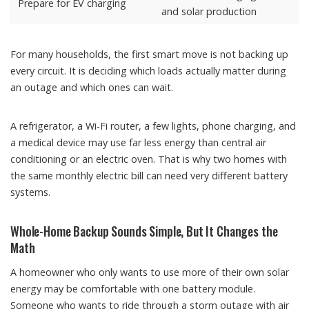
Prepare for EV charging
and solar production
For many households, the first smart move is not backing up
every circuit. It is deciding which loads actually matter during
an outage and which ones can wait.
A refrigerator, a Wi-Fi router, a few lights, phone charging, and
a medical device may use far less energy than central air
conditioning or an electric oven. That is why two homes with
the same monthly electric bill can need very different battery
systems.
Whole-Home Backup Sounds Simple, But It Changes the
Math
A homeowner who only wants to use more of their own solar
energy may be comfortable with one battery module.
Someone who wants to ride through a storm outage with air